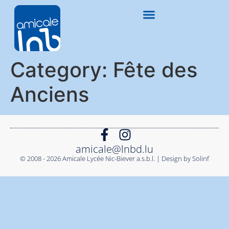
Category:
Fête des
Anciens
amicale@lnbd.lu
© 2008 - 2026 Amicale Lycée Nic-Biever a.s.b.l. | Design by Solinf