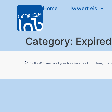
Home
Iwwert eis
Category:
Expired
© 2008 - 2026 Amicale Lycée Nic-Biever a.s.b.l. | Design by S