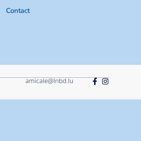
Contact
amicale@lnbd.lu