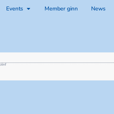
Events
Member ginn
News
olinf